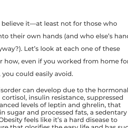
to believe it—at least not for those who
into their own hands (and who else’s han
yway?). Let’s look at each one of these
er how, even if you worked from home fo
, you could easily avoid.
disorder can develop due to the hormona
ortisol, insulin resistance, suppressed
ced levels of leptin and ghrelin, that
in sugar and processed fats, a sedentary
Obesity feels like it’s a hard disease to
re that glorifies the easy life and has su