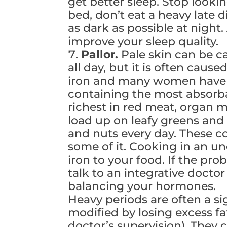
get better sleep. Stop looki
bed, don’t eat a heavy late
as dark as possible at night
improve your sleep quality.
Pallor.
Pale skin can be ca
all day, but it is often caus
iron and many women have t
containing the most absorba
richest in red meat, organ m
load up on leafy greens and
and nuts every day. These c
some of it. Cooking in an un
iron to your food. If the pr
talk to an integrative doctor
balancing your hormones.
Heavy periods are often a s
modified by losing excess f
doctor’s supervision). They c