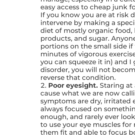
easy access to cheap junk f
If you know you are at risk 
intervene by making a specia
diet of mostly organic food, 
products, and sugar. Anyone
portions on the small side i
minutes of vigorous exerci
you can squeeze it in) and 
disorder, you will not beco
reverse that condition.
Poor eyesight.
Staring at
cause what we are now call
symptoms are dry, irritated 
always focused on something
enough, and rarely ever look
to use your eye muscles for
them fit and able to focus b