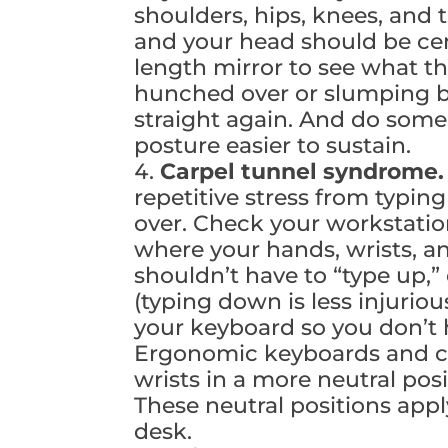
shoulders, hips, knees, and t
and your head should be cen
length mirror to see what th
hunched over or slumping bac
straight again. And do some
posture easier to sustain.
Carpel tunnel syndrome
repetitive stress from typin
over. Check your workstatio
where your hands, wrists, an
shouldn’t have to “type up,”
(typing down is less injurio
your keyboard so you don’t h
Ergonomic keyboards and c
wrists in a more neutral po
These neutral positions appl
desk.