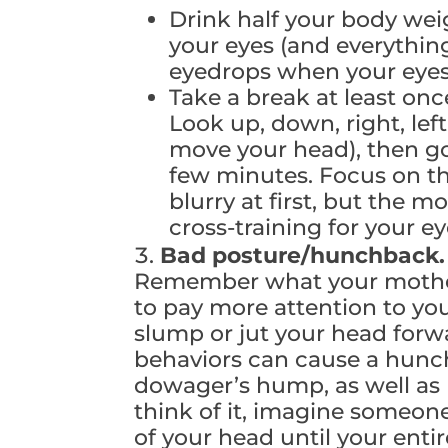
Drink half your body wei
your eyes (and everythin
eyedrops when your eyes 
Take a break at least onc
Look up, down, right, left
move your head), then go
few minutes. Focus on th
blurry at first, but the mo
cross-training for your e
Bad posture/hunchback
Remember what your mother 
to pay more attention to you
slump or jut your head forw
behaviors can cause a hunc
dowager’s hump, as well as
think of it, imagine someon
of your head until your entir