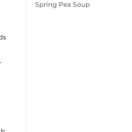
Spring Pea Soup
ds
r
l
ch