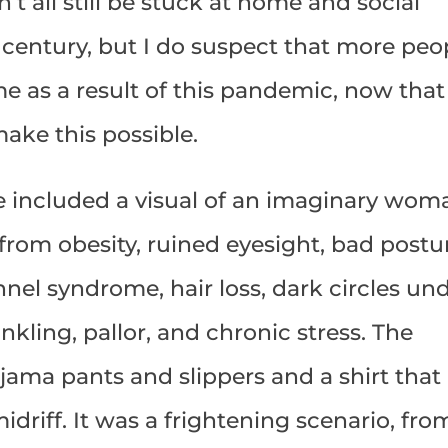
’t all still be stuck at home and social
a century, but I do suspect that more peo
e as a result of this pandemic, now that
ake this possible.
le included a visual of an imaginary wom
rom obesity, ruined eyesight, bad postu
nel syndrome, hair loss, dark circles un
nkling, pallor, and chronic stress. The
ajama pants and slippers and a shirt that
driff. It was a frightening scenario, fro