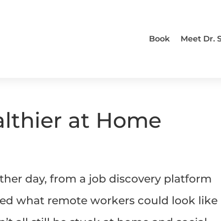
Book
Meet Dr.
lthier at Home
ther day, from a job discovery platform
wed what remote workers could look like 