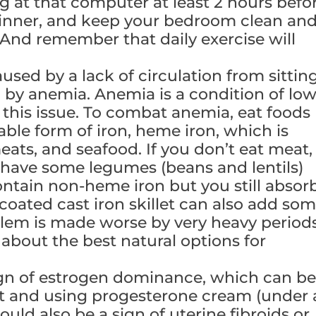
ng at that computer at least 2 hours befo
 dinner, and keep your bedroom clean an
. And remember that daily exercise will
used by a lack of circulation from sittin
ed by anemia. Anemia is a condition of lo
his issue. To combat anemia, eat foods
ble form of iron, heme iron, which is
eats, and seafood. If you don’t eat meat,
 have some legumes (beans and lentils)
ontain non-heme iron but you still absor
coated cast iron skillet can also add so
oblem is made worse by very heavy periods
 about the best natural options for
ign of estrogen dominance, which can b
at and using progesterone cream (under 
ould also be a sign of uterine fibroids or