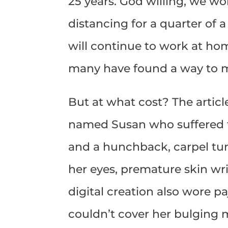
25 years. God willing, we won
distancing for a quarter of 
will continue to work at hom
many have found a way to m
But at what cost? The artic
named Susan who suffered f
and a hunchback, carpel tun
her eyes, premature skin wri
digital creation also wore p
couldn’t cover her bulging mi