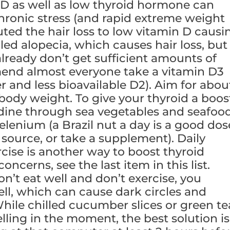
 D as well as low thyroid hormone can
chronic stress (and rapid extreme weight
ibuted the hair loss to low vitamin D causi
ed alopecia, which causes hair loss, but
 already don’t get sufficient amounts of
end almost everyone take a vitamin D3
 and less bioavailable D2). Aim for abou
ody weight. To give your thyroid a boos
dine through sea vegetables and seafoo
elenium (a Brazil nut a day is a good dos
t source, or take a supplement). Daily
cise is another way to boost thyroid
oncerns, see the last item in this list.
’t eat well and don’t exercise, you
ll, which can cause dark circles and
hile chilled cucumber slices or green te
ling in the moment, the best solution is