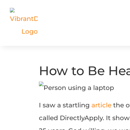
How to Be Hea
I saw a startling
article
the o
called DirectlyApply. It sho