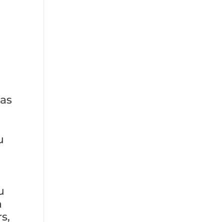
 as
u
u
n
s,