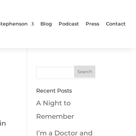
 Stephenson
Blog
Podcast
Press
Contact
Recent Posts
A Night to
Remember
in
I’m a Doctor and