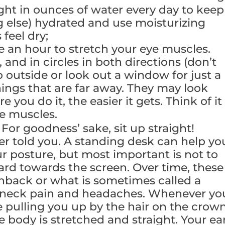
ght in ounces of water every day to keep
g else) hydrated and use moisturizing
feel dry;
e an hour to stretch your eye muscles.
, and in circles in both directions (don’t
 outside or look out a window for just a
ings that are far away. They may look
re you do it, the easier it gets. Think of it
ye muscles.
.
For goodness’ sake, sit up straight!
told you. A standing desk can help yo
r posture, but most important is not to
ard towards the screen. Over time, these
hback or what is sometimes called a
 neck pain and headaches. Whenever yo
e pulling you up by the hair on the crow
e body is stretched and straight. Your ear