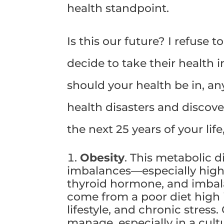
health standpoint.
Is this our future? I refuse 
decide to take their health 
should your health be in, an
health disasters and discov
the next 25 years of your life
Obesity
. This metabolic 
imbalances—especially high c
thyroid hormone, and imbalan
come from a poor diet high 
lifestyle, and chronic stress. 
manage, especially in a cultu