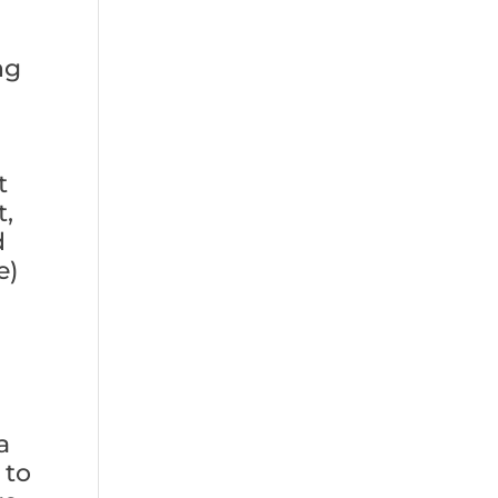
ng
t
t,
d
e)
a
 to