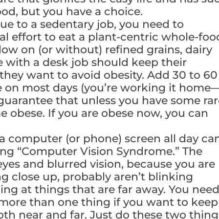
ood, but you have a choice.
due to a sedentary job, you need to
l effort to eat a plant-centric whole-foo
low on (or without) refined grains, dairy
 with a desk job should keep their
f they want to avoid obesity. Add 30 to 60
se on most days (you’re working it home
I guarantee that unless you have some ra
me obese. If you are obese now, you can
 a computer (or phone) screen all day ca
ing “Computer Vision Syndrome.” The
eyes and blurred vision, because you are
 close up, probably aren’t blinking
ing at things that are far away. You nee
 more than one thing if you want to keep
oth near and far. Just do these two thing