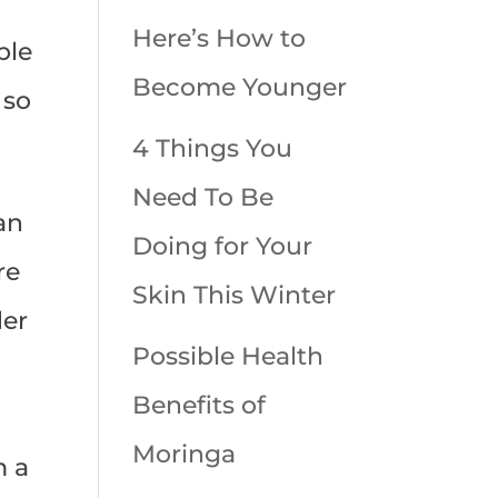
Here’s How to
ple
Become Younger
 so
4 Things You
Need To Be
an
Doing for Your
re
Skin This Winter
der
Possible Health
Benefits of
Moringa
m a