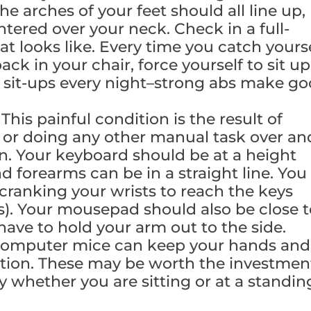
he arches of your feet should all line up,
tered over your neck. Check in a full-
at looks like. Every time you catch yours
k in your chair, force yourself to sit up
 sit-ups every night–strong abs make g
.
This painful condition is the result of
g or doing any other manual task over an
n. Your keyboard should be at a height
d forearms can be in a straight line. You
 cranking your wrists to reach the keys
us). Your mousepad should also be close 
ave to hold your arm out to the side.
omputer mice can keep your hands and
sition. These may be worth the investmen
y whether you are sitting or at a standin