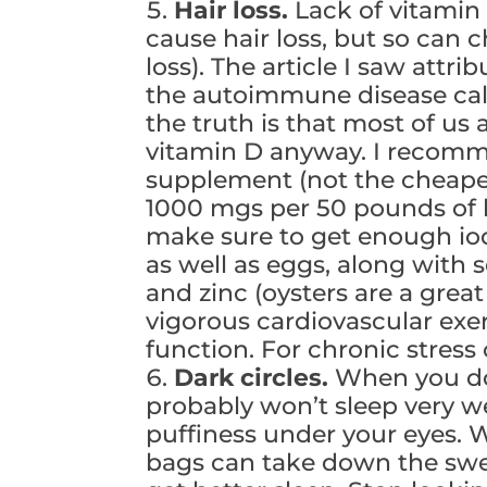
Hair loss.
Lack of vitamin
cause hair loss, but so can 
loss). The article I saw attr
the autoimmune disease call
the truth is that most of us
vitamin D anyway. I recomm
supplement (not the cheaper
1000 mgs per 50 pounds of b
make sure to get enough io
as well as eggs, along with s
and zinc (oysters are a grea
vigorous cardiovascular exer
function. For chronic stress c
Dark circles.
When you don
probably won’t sleep very we
puffiness under your eyes. W
bags can take down the swel