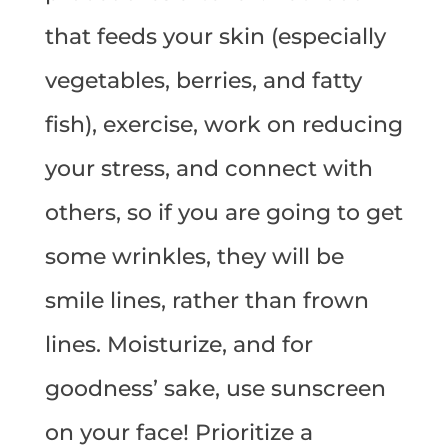
that feeds your skin (especially
vegetables, berries, and fatty
fish), exercise, work on reducing
your stress, and connect with
others, so if you are going to get
some wrinkles, they will be
smile lines, rather than frown
lines. Moisturize, and for
goodness’ sake, use sunscreen
on your face! Prioritize a