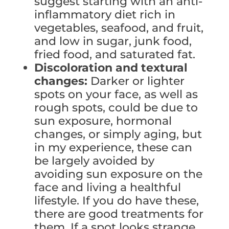
suggest starting with an anti-
inflammatory diet rich in
vegetables, seafood, and fruit,
and low in sugar, junk food,
fried food, and saturated fat.
Discoloration and textural
changes:
Darker or lighter
spots on your face, as well as
rough spots, could be due to
sun exposure, hormonal
changes, or simply aging, but
in my experience, these can
be largely avoided by
avoiding sun exposure on the
face and living a healthful
lifestyle. If you do have these,
there are good treatments for
them. If a spot looks strange