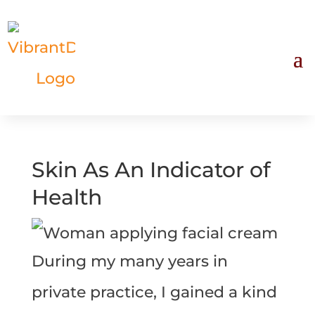
Skin As An Indicator of
Health
During my many years in
private practice, I gained a kind