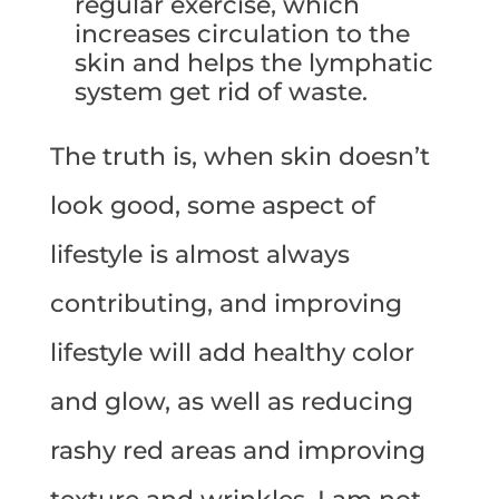
regular exercise, which
increases circulation to the
skin and helps the lymphatic
system get rid of waste.
The truth is, when skin doesn’t
look good, some aspect of
lifestyle is almost always
contributing, and improving
lifestyle will add healthy color
and glow, as well as reducing
rashy red areas and improving