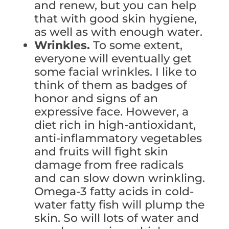
and renew, but you can help
that with good skin hygiene,
as well as with enough water.
Wrinkles.
To some extent,
everyone will eventually get
some facial wrinkles. I like to
think of them as badges of
honor and signs of an
expressive face. However, a
diet rich in high-antioxidant,
anti-inflammatory vegetables
and fruits will fight skin
damage from free radicals
and can slow down wrinkling.
Omega-3 fatty acids in cold-
water fatty fish will plump the
skin. So will lots of water and