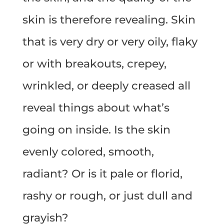
skin is therefore revealing. Skin
that is very dry or very oily, flaky
or with breakouts, crepey,
wrinkled, or deeply creased all
reveal things about what’s
going on inside. Is the skin
evenly colored, smooth,
radiant? Or is it pale or florid,
rashy or rough, or just dull and
grayish?