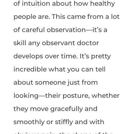
of intuition about how healthy
people are. This came from a lot
of careful observation—it’s a
skill any observant doctor
develops over time. It’s pretty
incredible what you can tell
about someone just from
looking—their posture, whether
they move gracefully and
smoothly or stiffly and with