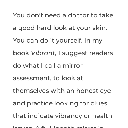
You don’t need a doctor to take
a good hard look at your skin.
You can do it yourself. In my
book
Vibrant,
I suggest readers
do what I call a mirror
assessment, to look at
themselves with an honest eye
and practice looking for clues
that indicate vibrancy or health