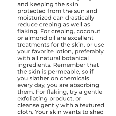
and keeping the skin
protected from the sun and
moisturized can drastically
reduce creping as well as
flaking. For creping, coconut
or almond oil are excellent
treatments for the skin, or use
your favorite lotion, preferably
with all natural botanical
ingredients. Remember that
the skin is permeable, so if
you slather on chemicals
every day, you are absorbing
them. For flaking, try a gentle
exfoliating product, or
cleanse gently with a textured
cloth. Your skin wants to shed