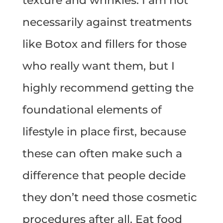
texture and wrinkles. I am not
necessarily against treatments
like Botox and fillers for those
who really want them, but I
highly recommend getting the
foundational elements of
lifestyle in place first, because
these can often make such a
difference that people decide
they don’t need those cosmetic
procedures after all. Eat food