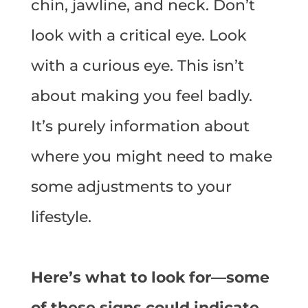
chin, jawline, and neck. Don’t
look with a critical eye. Look
with a curious eye. This isn’t
about making you feel badly.
It’s purely information about
where you might need to make
some adjustments to your
lifestyle.
Here’s what to look for—some
of these signs could indicate