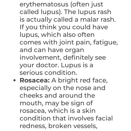
erythematosus (often just
called lupus). The lupus rash
is actually called a malar rash.
If you think you could have
lupus, which also often
comes with joint pain, fatigue,
and can have organ
involvement, definitely see
your doctor. Lupus is a
serious condition.
Rosacea:
A bright red face,
especially on the nose and
cheeks and around the
mouth, may be sign of
rosacea, which is a skin
condition that involves facial
redness, broken vessels,