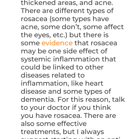
thickened areas, and acne.
There are different types of
rosacea (some types have
acne, some don’t, some affect
the eyes, etc.) but there is
some
evidence
that rosacea
may be one side effect of
systemic inflammation that
could be linked to other
diseases related to
inflammation, like heart
disease and some types of
dementia. For this reason, talk
to your doctor if you think
you have rosacea. There are
also some effective
treatments, but I always