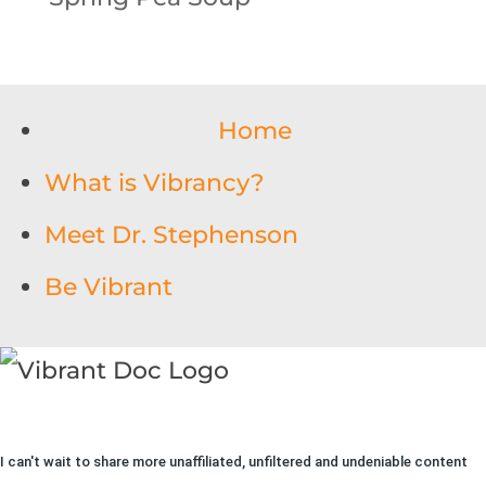
Home
What is Vibrancy?
Meet Dr. Stephenson
Be Vibrant
I can't wait to share more unaffiliated, unfiltered and undeniable content