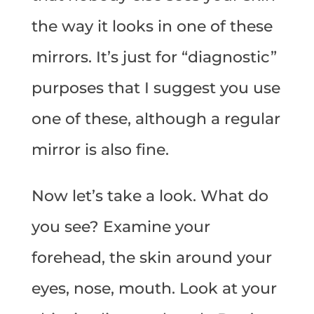
the way it looks in one of these
mirrors. It’s just for “diagnostic”
purposes that I suggest you use
one of these, although a regular
mirror is also fine.
Now let’s take a look. What do
you see? Examine your
forehead, the skin around your
eyes, nose, mouth. Look at your