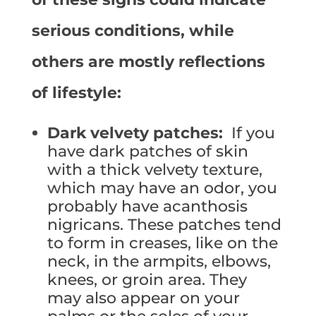
serious conditions, while
others are mostly reflections
of lifestyle:
Dark velvety patches:
If you
have dark patches of skin
with a thick velvety texture,
which may have an odor, you
probably have acanthosis
nigricans. These patches tend
to form in creases, like on the
neck, in the armpits, elbows,
knees, or groin area. They
may also appear on your