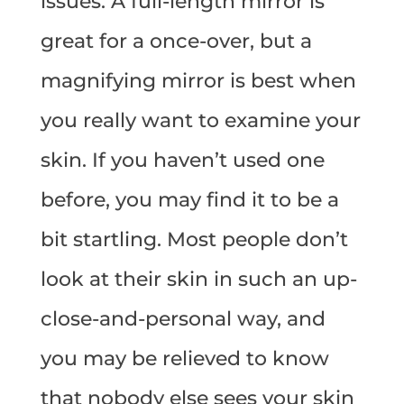
issues. A full-length mirror is
great for a once-over, but a
magnifying mirror is best when
you really want to examine your
skin. If you haven’t used one
before, you may find it to be a
bit startling. Most people don’t
look at their skin in such an up-
close-and-personal way, and
you may be relieved to know
that nobody else sees your skin