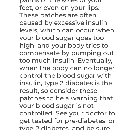
palms or the soles of your
feet, or even on your lips.
These patches are often
caused by excessive insulin
levels, which can occur when
your blood sugar goes too
high, and your body tries to
compensate by pumping out
too much insulin. Eventually,
when the body can no longer
control the blood sugar with
insulin, type 2 diabetes is the
result, so consider these
patches to be a warning that
your blood sugar is not
controlled. See your doctor to
get tested for pre-diabetes, or
type-2 diabetes, and be sure