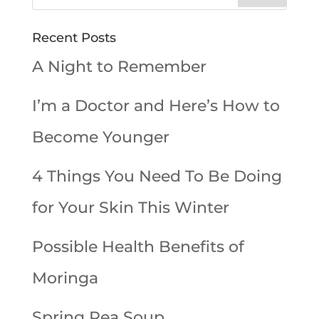
Recent Posts
A Night to Remember
I’m a Doctor and Here’s How to
Become Younger
4 Things You Need To Be Doing
for Your Skin This Winter
Possible Health Benefits of
Moringa
Spring Pea Soup