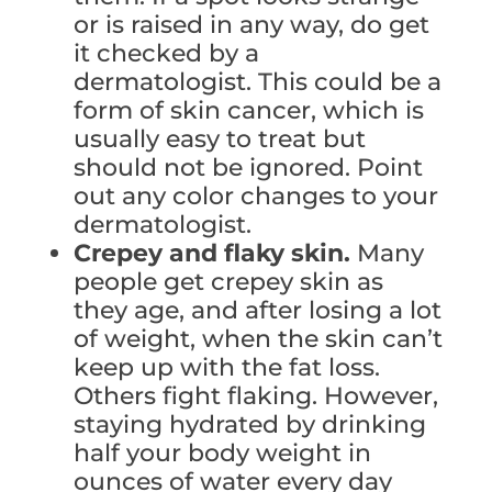
or is raised in any way, do get
it checked by a
dermatologist. This could be a
form of skin cancer, which is
usually easy to treat but
should not be ignored. Point
out any color changes to your
dermatologist.
Crepey and flaky skin.
Many
people get crepey skin as
they age, and after losing a lot
of weight, when the skin can’t
keep up with the fat loss.
Others fight flaking. However,
staying hydrated by drinking
half your body weight in
ounces of water every day