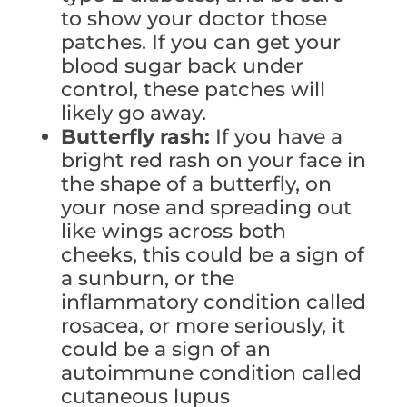
to show your doctor those
patches. If you can get your
blood sugar back under
control, these patches will
likely go away.
Butterfly rash:
If you have a
bright red rash on your face in
the shape of a butterfly, on
your nose and spreading out
like wings across both
cheeks, this could be a sign of
a sunburn, or the
inflammatory condition called
rosacea, or more seriously, it
could be a sign of an
autoimmune condition called
cutaneous lupus