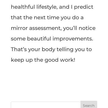
healthful lifestyle, and I predict
that the next time you do a
mirror assessment, you’ll notice
some beautiful improvements.
That’s your body telling you to
keep up the good work!