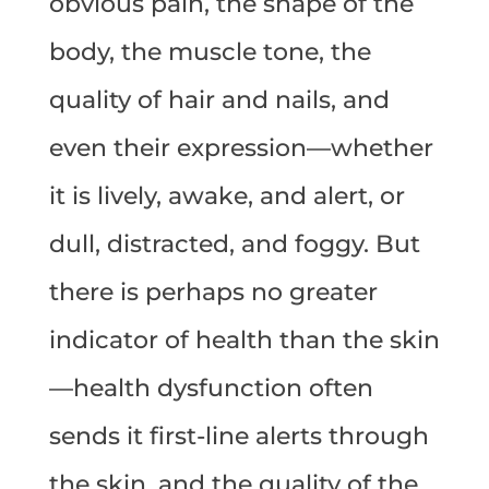
obvious pain, the shape of the
body, the muscle tone, the
quality of hair and nails, and
even their expression—whether
it is lively, awake, and alert, or
dull, distracted, and foggy. But
there is perhaps no greater
indicator of health than the skin
—health dysfunction often
sends it first-line alerts through
the skin, and the quality of the