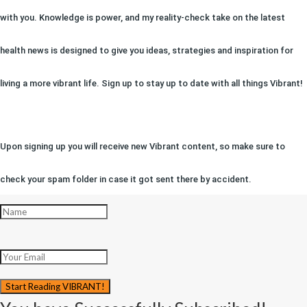
with you. Knowledge is power, and my reality-check take on the latest
health news is designed to give you ideas, strategies and inspiration for
living a more vibrant life. Sign up to stay up to date with all things Vibrant!
Upon signing up you will receive new Vibrant content, so make sure to
check your spam folder in case it got sent there by accident.
Start Reading VIBRANT!