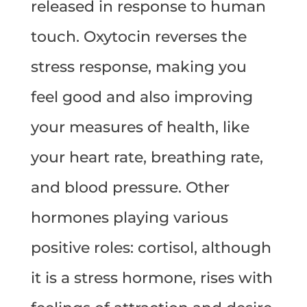
released in response to human
touch. Oxytocin reverses the
stress response, making you
feel good and also improving
your measures of health, like
your heart rate, breathing rate,
and blood pressure. Other
hormones playing various
positive roles: cortisol, although
it is a stress hormone, rises with