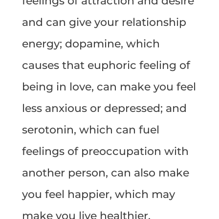
feelings of attraction and desire
and can give your relationship
energy; dopamine, which
causes that euphoric feeling of
being in love, can make you feel
less anxious or depressed; and
serotonin, which can fuel
feelings of preoccupation with
another person, can also make
you feel happier, which may
make you live healthier.