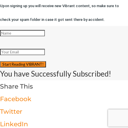
Upon signing up you will receive new Vibrant content, so make sure to
check your spam folder in case it got sent there by accident.
Start Reading VIBRANT!
You have Successfully Subscribed!
Share This
Facebook
Twitter
LinkedIn