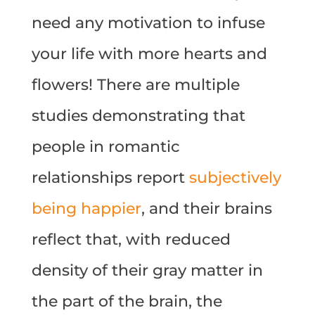
need any motivation to infuse
your life with more hearts and
flowers! There are multiple
studies demonstrating that
people in romantic
relationships report
subjectively
being happier
, and their brains
reflect that, with reduced
density of their gray matter in
the part of the brain, the