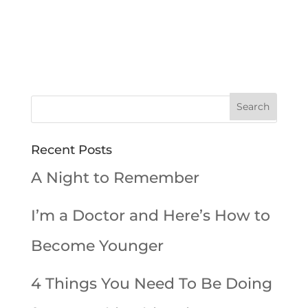
Recent Posts
A Night to Remember
I’m a Doctor and Here’s How to
Become Younger
4 Things You Need To Be Doing