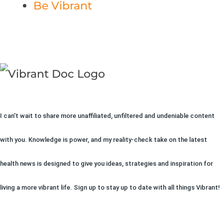
Be Vibrant
I can't wait to share more unaffiliated, unfiltered and undeniable content
with you. Knowledge is power, and my reality-check take on the latest
health news is designed to give you ideas, strategies and inspiration for
living a more vibrant life. Sign up to stay up to date with all things Vibrant!