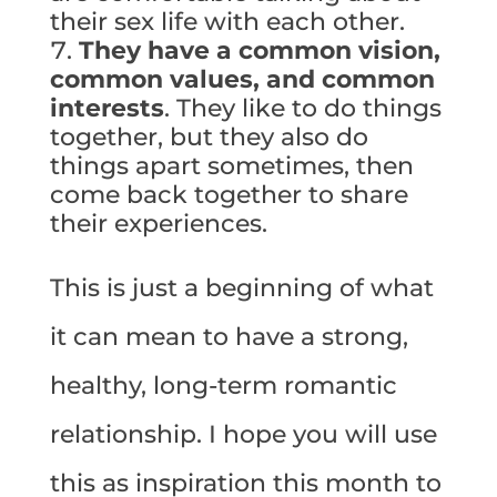
their sex life with each other.
They have a common vision,
common values, and common
interests
. They like to do things
together, but they also do
things apart sometimes, then
come back together to share
their experiences.
This is just a beginning of what
it can mean to have a strong,
healthy, long-term romantic
relationship. I hope you will use
this as inspiration this month to