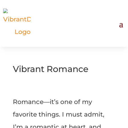
Vibrant Romance
Romance—it’s one of my
favorite things. I must admit,
I’m a romantic at heart, and