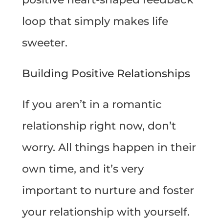
loop that simply makes life
sweeter.
Building Positive Relationships
If you aren’t in a romantic
relationship right now, don’t
worry. All things happen in their
own time, and it’s very
important to nurture and foster
your relationship with yourself.