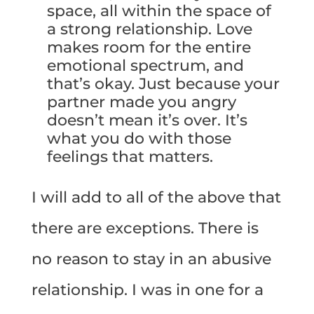
space, all within the space of
a strong relationship. Love
makes room for the entire
emotional spectrum, and
that’s okay. Just because your
partner made you angry
doesn’t mean it’s over. It’s
what you do with those
feelings that matters.
I will add to all of the above that
there are exceptions. There is
no reason to stay in an abusive
relationship. I was in one for a