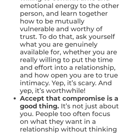
emotional energy to the other
person, and learn together
how to be mutually
vulnerable and worthy of
trust. To do that, ask yourself
what you are genuinely
available for, whether you are
really willing to put the time
and effort into a relationship,
and how open you are to true
intimacy. Yep, it’s scary. And
yep, it’s worthwhile!
Accept that compromise is a
good thing.
It’s not just about
you. People too often focus
on what they want in a
relationship without thinking