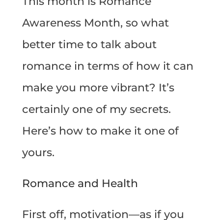
This month is Romance
Awareness Month, so what
better time to talk about
romance in terms of how it can
make you more vibrant? It’s
certainly one of my secrets.
Here’s how to make it one of
yours.
Romance and Health
First off, motivation—as if you