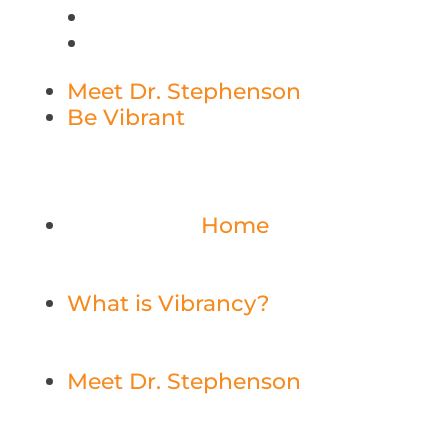
Meet Dr. Stephenson
Be Vibrant
Home
What is Vibrancy?
Meet Dr. Stephenson