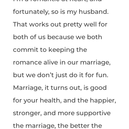
fortunately, so is my husband.
That works out pretty well for
both of us because we both
commit to keeping the
romance alive in our marriage,
but we don’t just do it for fun.
Marriage, it turns out, is good
for your health, and the happier,
stronger, and more supportive
the marriage, the better the