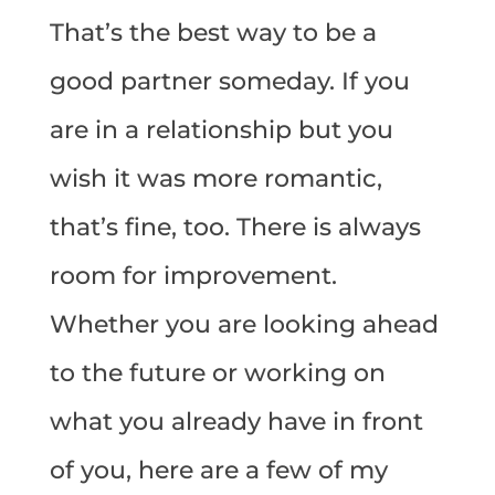
That’s the best way to be a
good partner someday. If you
are in a relationship but you
wish it was more romantic,
that’s fine, too. There is always
room for improvement.
Whether you are looking ahead
to the future or working on
what you already have in front
of you, here are a few of my