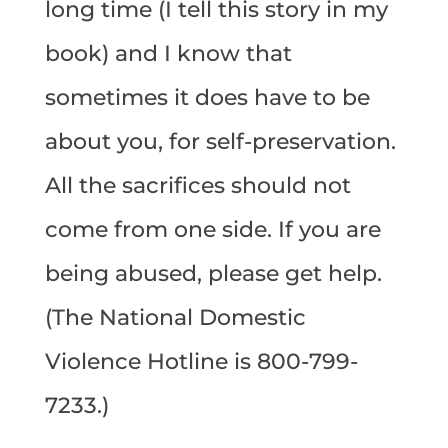
long time (I tell this story in my
book) and I know that
sometimes it does have to be
about you, for self-preservation.
All the sacrifices should not
come from one side. If you are
being abused, please get help.
(The National Domestic
Violence Hotline is 800-799-
7233.)