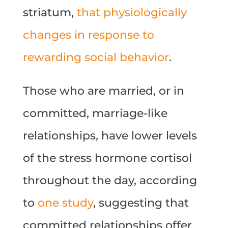
striatum,
that physiologically
changes in response to
rewarding social behavior
.
Those who are married, or in
committed, marriage-like
relationships, have lower levels
of the stress hormone cortisol
throughout the day, according
to
one study
, suggesting that
committed relationships offer