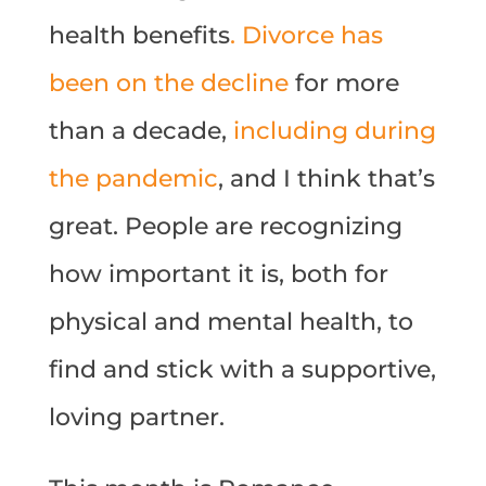
health benefits
. Divorce has
been on the decline
for more
than a decade,
including during
the pandemic
, and I think that’s
great. People are recognizing
how important it is, both for
physical and mental health, to
find and stick with a supportive,
loving partner.