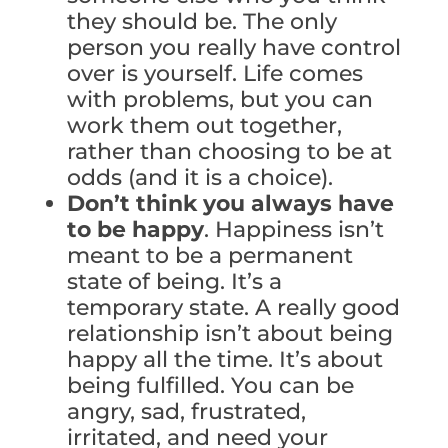
they should be. The only
person you really have control
over is yourself. Life comes
with problems, but you can
work them out together,
rather than choosing to be at
odds (and it is a choice).
Don’t think you always have
to be happy
. Happiness isn’t
meant to be a permanent
state of being. It’s a
temporary state. A really good
relationship isn’t about being
happy all the time. It’s about
being fulfilled. You can be
angry, sad, frustrated,
irritated, and need your