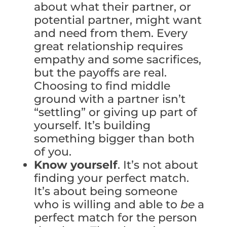
about what their partner, or
potential partner, might want
and need from them. Every
great relationship requires
empathy and some sacrifices,
but the payoffs are real.
Choosing to find middle
ground with a partner isn’t
“settling” or giving up part of
yourself. It’s building
something bigger than both
of you.
Know yourself
. It’s not about
finding your perfect match.
It’s about being someone
who is willing and able to
be
a
perfect match for the person