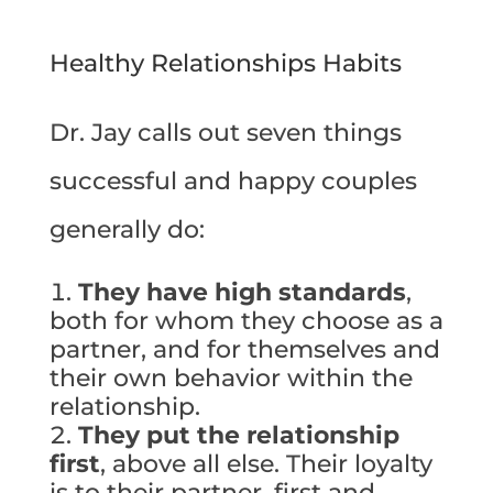
Healthy Relationships Habits
Dr. Jay calls out seven things
successful and happy couples
generally do:
They have high standards
,
both for whom they choose as a
partner, and for themselves and
their own behavior within the
relationship.
They put the relationship
first
, above all else. Their loyalty
is to their partner, first and