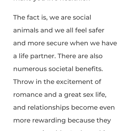
The fact is, we are social
animals and we all feel safer
and more secure when we have
a life partner. There are also
numerous societal benefits.
Throw in the excitement of
romance and a great sex life,
and relationships become even
more rewarding because they