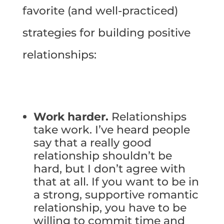
favorite (and well-practiced)
strategies for building positive
relationships:
Work harder.
Relationships
take work. I’ve heard people
say that a really good
relationship shouldn’t be
hard, but I don’t agree with
that at all. If you want to be in
a strong, supportive romantic
relationship, you have to be
willing to commit time and