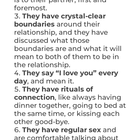
foremost.
They have crystal-clear
boundaries
around their
relationship, and they have
discussed what those
boundaries are and what it will
mean to both of them to be in
the relationship.
They say “I love you” every
day
, and mean it.
They have rituals of
connection
, like always having
dinner together, going to bed at
the same time, or kissing each
other good-bye.
They have regular sex
and
are comfortable talking about