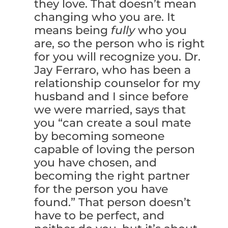
they love. That doesn’t mean
changing who you are. It
means being
fully
who you
are, so the person who is right
for you will recognize you. Dr.
Jay Ferraro, who has been a
relationship counselor for my
husband and I since before
we were married, says that
you “can create a soul mate
by becoming someone
capable of loving the person
you have chosen, and
becoming the right partner
for the person you have
found.” That person doesn’t
have to be perfect, and