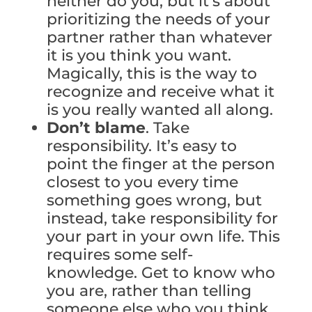
neither do you, but it’s about
prioritizing the needs of your
partner rather than whatever
it is you think you want.
Magically, this is the way to
recognize and receive what it
is you really wanted all along.
Don’t blame
. Take
responsibility. It’s easy to
point the finger at the person
closest to you every time
something goes wrong, but
instead, take responsibility for
your part in your own life. This
requires some self-
knowledge. Get to know who
you are, rather than telling
someone else who you think