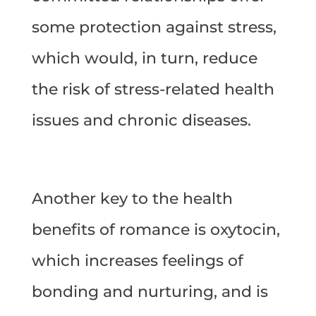
some protection against stress,
which would, in turn, reduce
the risk of stress-related health
issues and chronic diseases.
Another key to the health
benefits of romance is oxytocin,
which increases feelings of
bonding and nurturing, and is