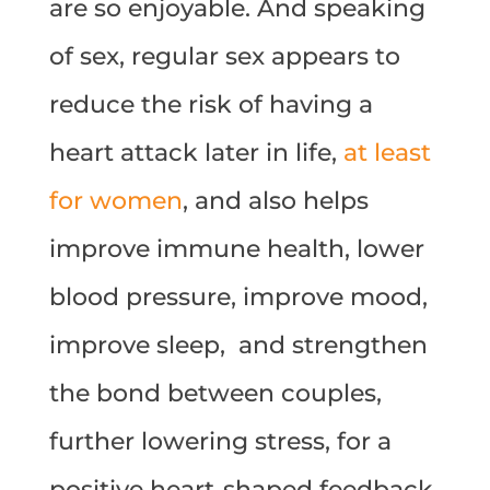
are so enjoyable. And speaking
of sex, regular sex appears to
reduce the risk of having a
heart attack later in life,
at least
for women
, and also helps
improve immune health, lower
blood pressure, improve mood,
improve sleep,
and strengthen
the bond between couples,
further lowering stress, for a
positive heart-shaped feedback