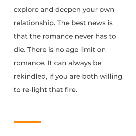
explore and deepen your own
relationship. The best news is
that the romance never has to
die. There is no age limit on
romance. It can always be
rekindled, if you are both willing
to re-light that fire.