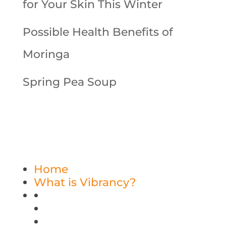
for Your Skin This Winter
Possible Health Benefits of
Moringa
Spring Pea Soup
Home
What is Vibrancy?