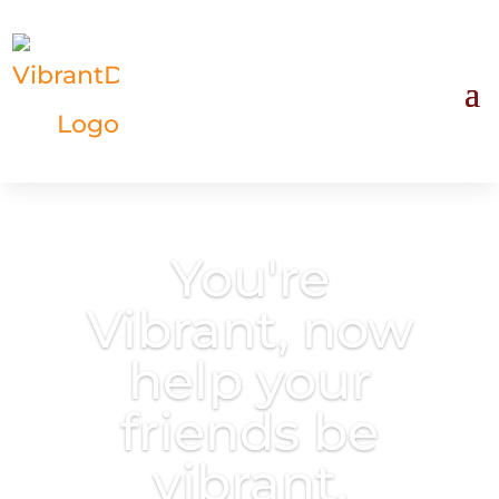
You're
Vibrant, now
help your
friends be
vibrant.