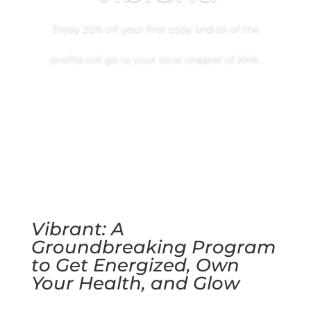
Enjoy 20% off your first copy and all of the
profits will go to your local chapter of AHA.
Vibrant: A
Groundbreaking Program
to Get Energized, Own
Your Health, and Glow