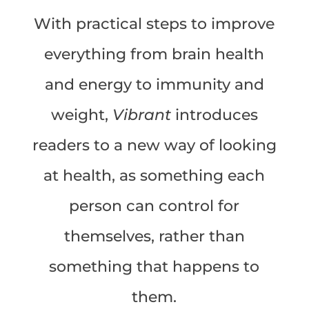
With practical steps to improve
everything from brain health
and energy to immunity and
weight,
Vibrant
introduces
readers to a new way of looking
at health, as something each
person can control for
themselves, rather than
something that happens to
them.