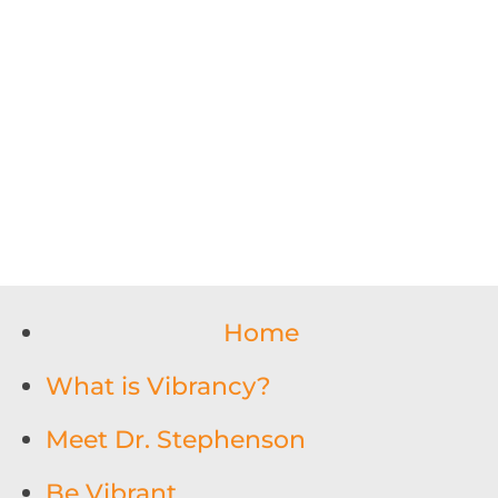
Home
What is Vibrancy?
Meet Dr. Stephenson
Be Vibrant