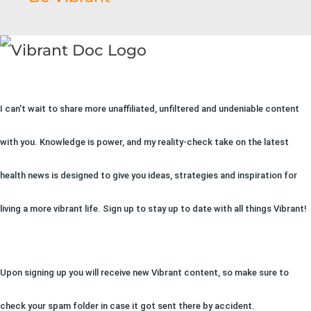
I can't wait to share more unaffiliated, unfiltered and undeniable content
with you. Knowledge is power, and my reality-check take on the latest
health news is designed to give you ideas, strategies and inspiration for
living a more vibrant life. Sign up to stay up to date with all things Vibrant!
Upon signing up you will receive new Vibrant content, so make sure to
check your spam folder in case it got sent there by accident.