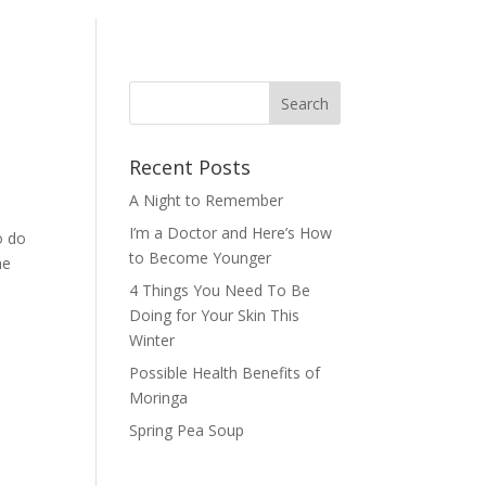
Recent Posts
A Night to Remember
I’m a Doctor and Here’s How
o do
to Become Younger
he
4 Things You Need To Be
Doing for Your Skin This
Winter
Possible Health Benefits of
Moringa
Spring Pea Soup