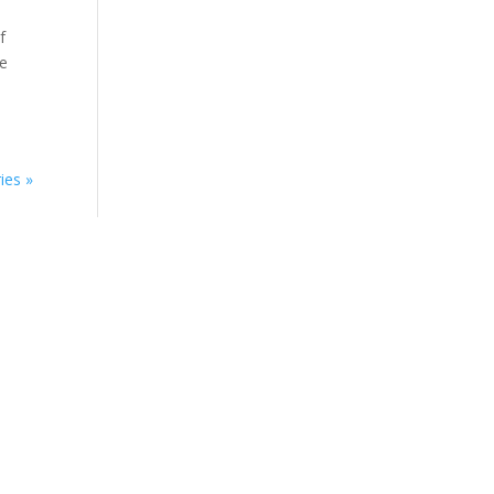
f
re
ies »