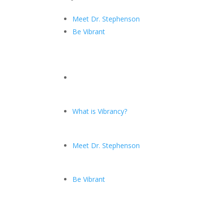
Meet Dr. Stephenson
Be Vibrant
What is Vibrancy?
Meet Dr. Stephenson
Be Vibrant