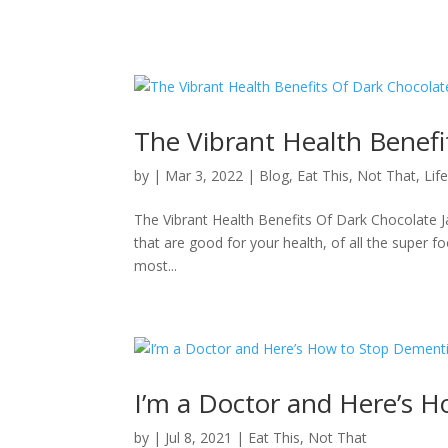
The Vibrant Health Benefi
by
|
Mar 3, 2022
|
Blog
,
Eat This, Not That
,
Lif
The Vibrant Health Benefits Of Dark Chocolate Ja
that are good for your health, of all the super f
most...
I’m a Doctor and Here’s 
by
|
Jul 8, 2021
|
Eat This, Not That