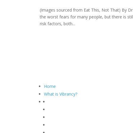
(Images sourced from Eat This, Not That) By Dr.
the worst fears for many people, but there is s
risk factors, both...
Home
What is Vibrancy?