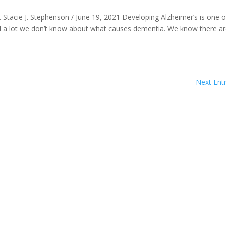
 Stacie J. Stephenson / June 19, 2021 Developing Alzheimer’s is one o
till a lot we don’t know about what causes dementia. We know there a
Next Entr