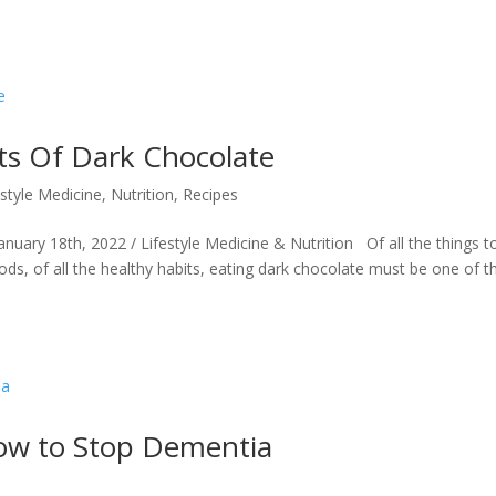
ts Of Dark Chocolate
estyle Medicine
,
Nutrition
,
Recipes
nuary 18th, 2022 / Lifestyle Medicine & Nutrition Of all the things t
oods, of all the healthy habits, eating dark chocolate must be one of t
How to Stop Dementia