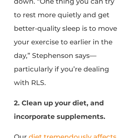
down. “One thing you can try
to rest more quietly and get
better-quality sleep is to move
your exercise to earlier in the
day,” Stephenson says—
particularly if you’re dealing
with RLS.
2. Clean up your diet, and
incorporate supplements.
Our
diet tremendously affects