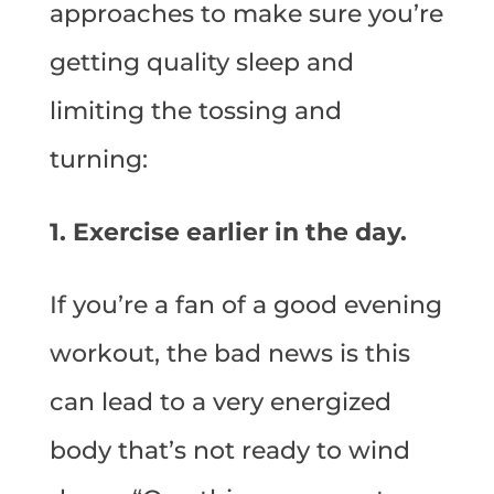
approaches to make sure you’re
getting quality sleep and
limiting the tossing and
turning:
1. Exercise earlier in the day.
If you’re a fan of a good evening
workout, the bad news is this
can lead to a very energized
body that’s not ready to wind