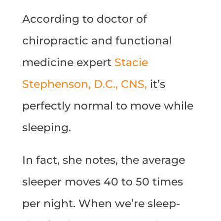
According to doctor of
chiropractic and functional
medicine expert
Stacie
Stephenson, D.C., CNS,
it’s
perfectly normal to move while
sleeping.
In fact, she notes, the average
sleeper moves 40 to 50 times
per night. When we’re sleep-