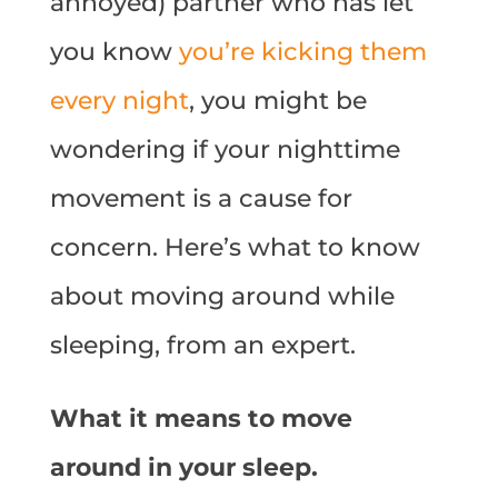
annoyed) partner who has let
you know
you’re kicking them
every night
, you might be
wondering if your nighttime
movement is a cause for
concern. Here’s what to know
about moving around while
sleeping, from an expert.
What it means to move
around in your sleep.