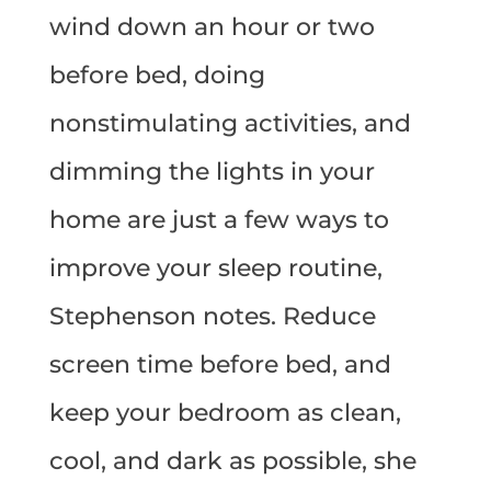
wind down an hour or two
before bed, doing
nonstimulating activities, and
dimming the lights in your
home are just a few ways to
improve your sleep routine,
Stephenson notes. Reduce
screen time before bed, and
keep your bedroom as clean,
cool, and dark as possible, she