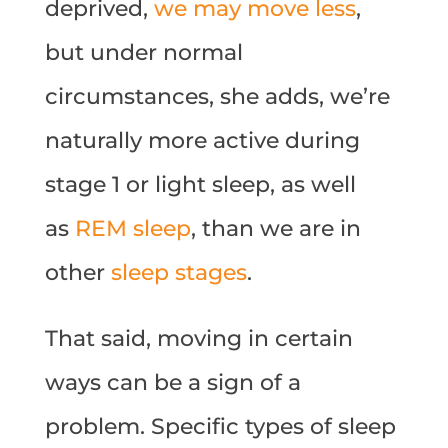
deprived,
we may move less
,
but under normal
circumstances, she adds, we’re
naturally more active during
stage 1 or light sleep, as well
as
REM sleep
, than we are in
other
sleep stages
.
That said, moving in certain
ways can be a sign of a
problem. Specific types of sleep