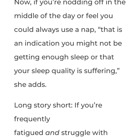
Now, if you’re nodding off in the
middle of the day or feel you
could always use a nap, “that is
an indication you might not be
getting enough sleep or that
your sleep quality is suffering,”
she adds.
Long story short: If you’re
frequently
fatigued
and
struggle with