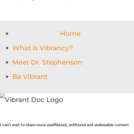
Home
What is Vibrancy?
Meet Dr. Stephenson
Be Vibrant
I can't wait to share more unaffiliated, unfiltered and undeniable content