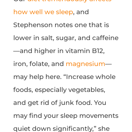
how well we sleep
, and
Stephenson notes one that is
lower in salt, sugar, and caffeine
—and higher in vitamin B12,
iron, folate, and
magnesium
—
may help here. “Increase whole
foods, especially vegetables,
and get rid of junk food. You
may find your sleep movements
quiet down significantly,” she