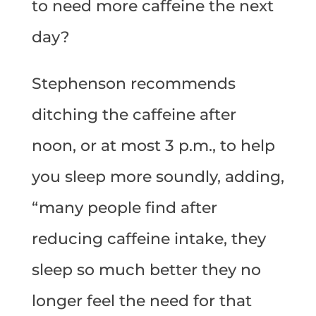
to need more caffeine the next
day?
Stephenson recommends
ditching the caffeine after
noon, or at most 3 p.m., to help
you sleep more soundly, adding,
“many people find after
reducing caffeine intake, they
sleep so much better they no
longer feel the need for that