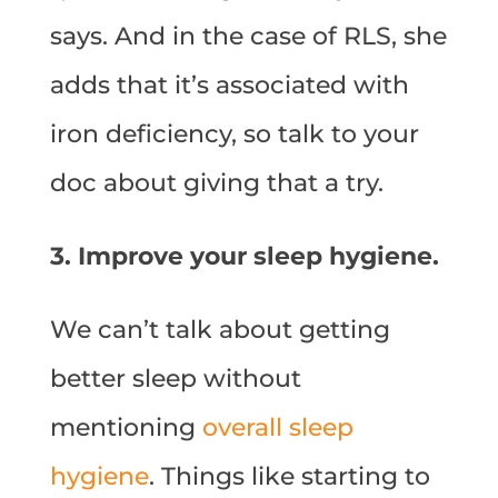
says. And in the case of RLS, she
adds that it’s associated with
iron deficiency, so talk to your
doc about giving that a try.
3. Improve your sleep hygiene.
We can’t talk about getting
better sleep without
mentioning
overall sleep
hygiene
. Things like starting to