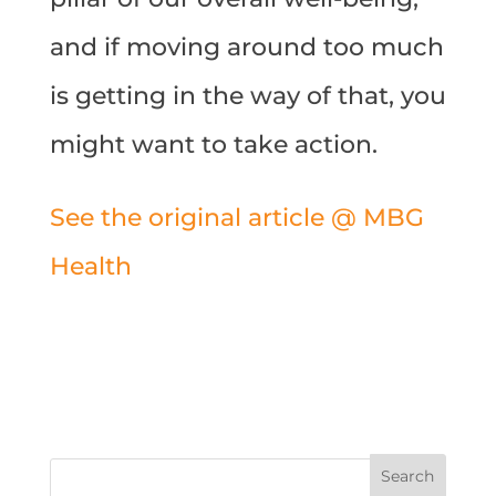
and if moving around too much
is getting in the way of that, you
might want to take action.
See the original article @ MBG
Health