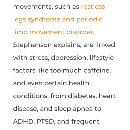
movements, such as
restless
legs syndrome and periodic
limb movement disorder
,
Stephenson explains, are linked
with stress, depression, lifestyle
factors like too much caffeine,
and even certain health
conditions, from diabetes, heart
disease, and sleep apnea to
ADHD, PTSD, and frequent