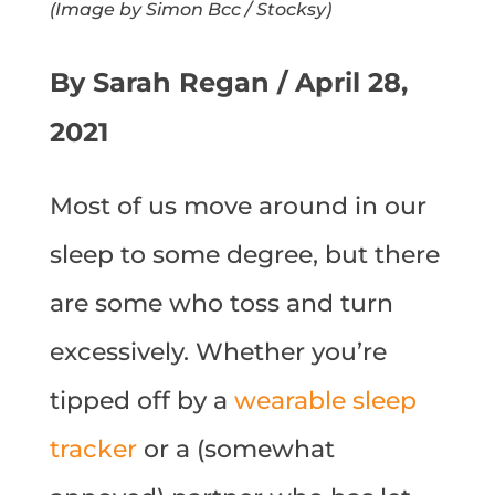
(Image by Simon Bcc / Stocksy)
By Sarah Regan / April 28,
2021
Most of us move around in our
sleep to some degree, but there
are some who toss and turn
excessively. Whether you’re
tipped off by a
wearable sleep
tracker
or a (somewhat