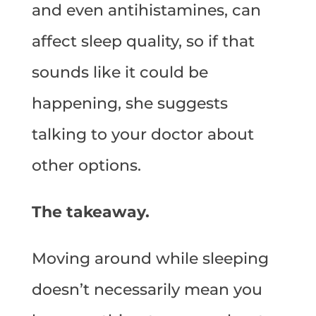
and even antihistamines, can
affect sleep quality, so if that
sounds like it could be
happening, she suggests
talking to your doctor about
other options.
The takeaway.
Moving around while sleeping
doesn’t necessarily mean you