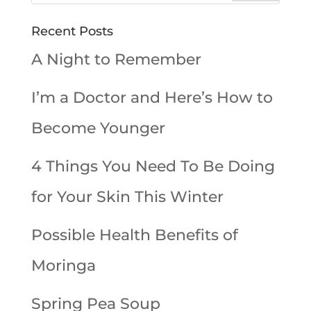
Recent Posts
A Night to Remember
I’m a Doctor and Here’s How to
Become Younger
4 Things You Need To Be Doing
for Your Skin This Winter
Possible Health Benefits of
Moringa
Spring Pea Soup