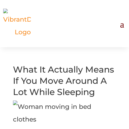
What It Actually Means
If You Move Around A
Lot While Sleeping