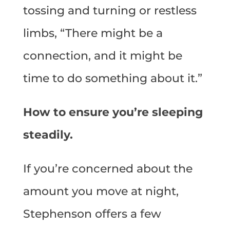
tossing and turning or restless
limbs, “There might be a
connection, and it might be
time to do something about it.”
How to ensure you’re sleeping
steadily.
If you’re concerned about the
amount you move at night,
Stephenson offers a few