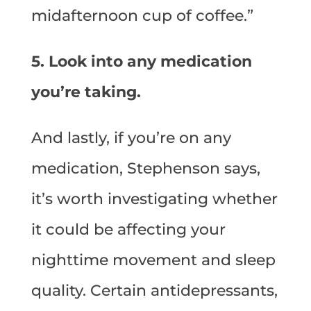
midafternoon cup of coffee.”
5. Look into any medication
you’re taking.
And lastly, if you’re on any
medication, Stephenson says,
it’s worth investigating whether
it could be affecting your
nighttime movement and sleep
quality. Certain antidepressants,