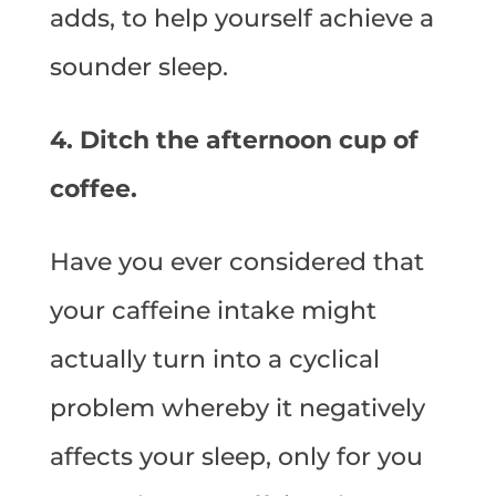
adds, to help yourself achieve a
sounder sleep.
4. Ditch the afternoon cup of
coffee.
Have you ever considered that
your caffeine intake might
actually turn into a cyclical
problem whereby it negatively
affects your sleep, only for you