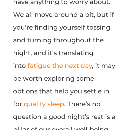
have anything to worry about.
We all move around a bit, but if
you’re finding yourself tossing
and turning throughout the
night, and it’s translating
into
fatigue the next day
, it may
be worth exploring some
options that help you settle in
for
quality sleep
. There’s no
question a good night’s rest is a
pillar of our overall well-being,