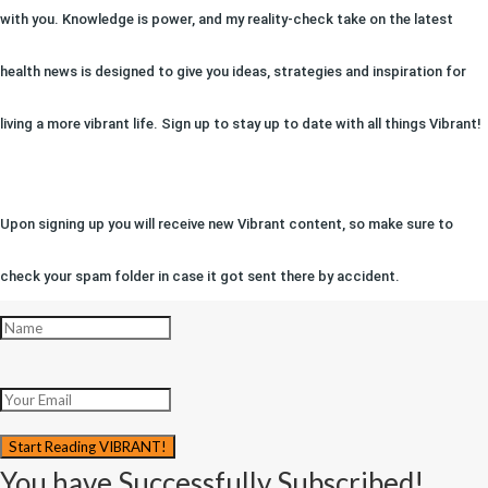
with you. Knowledge is power, and my reality-check take on the latest
health news is designed to give you ideas, strategies and inspiration for
living a more vibrant life. Sign up to stay up to date with all things Vibrant!
Upon signing up you will receive new Vibrant content, so make sure to
check your spam folder in case it got sent there by accident.
Start Reading VIBRANT!
You have Successfully Subscribed!