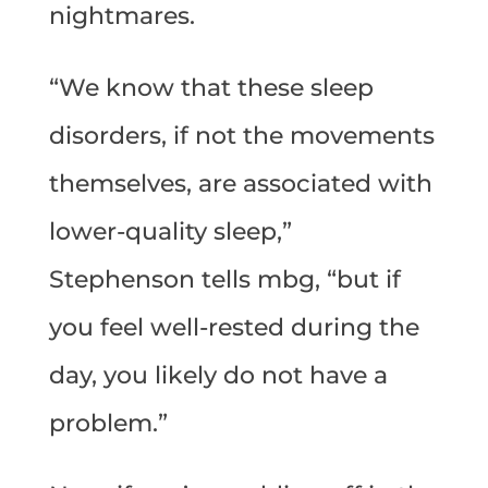
nightmares.
“We know that these sleep
disorders, if not the movements
themselves, are associated with
lower-quality sleep,”
Stephenson tells mbg, “but if
you feel well-rested during the
day, you likely do not have a
problem.”