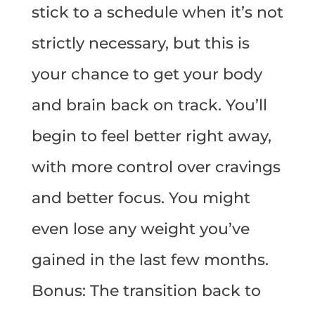
stick to a schedule when it’s not
strictly necessary, but this is
your chance to get your body
and brain back on track. You’ll
begin to feel better right away,
with more control over cravings
and better focus. You might
even lose any weight you’ve
gained in the last few months.
Bonus: The transition back to