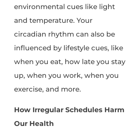
environmental cues like light
and temperature. Your
circadian rhythm can also be
influenced by lifestyle cues, like
when you eat, how late you stay
up, when you work, when you
exercise, and more.
How Irregular Schedules Harm
Our Health