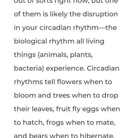
out of sorts right now, but one
of them is likely the disruption
in your circadian rhythm—the
biological rhythm all living
things (animals, plants,
bacteria) experience. Circadian
rhythms tell flowers when to
bloom and trees when to drop
their leaves, fruit fly eggs when
to hatch, frogs when to mate,
and bears when to hibernate.