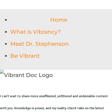
Home
What is Vibrancy?
Meet Dr. Stephenson
Be Vibrant
I can't wait to share more unaffiliated, unfiltered and undeniable content
with you. Knowledge is power, and my reality-check take on the latest