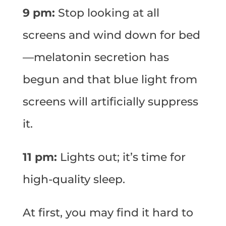
9 pm:
Stop looking at all
screens and wind down for bed
—melatonin secretion has
begun and that blue light from
screens will artificially suppress
it.
11 pm:
Lights out; it’s time for
high-quality sleep.
At first, you may find it hard to