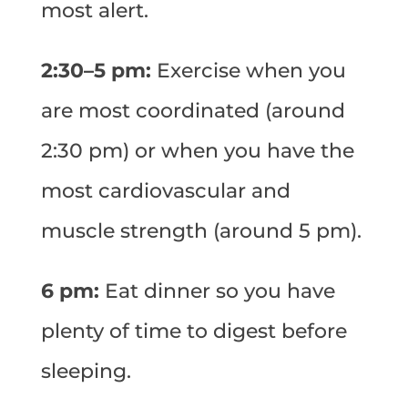
most alert.
2:30–5 pm:
Exercise when you
are most coordinated (around
2:30 pm) or when you have the
most cardiovascular and
muscle strength (around 5 pm).
6 pm:
Eat dinner so you have
plenty of time to digest before
sleeping.