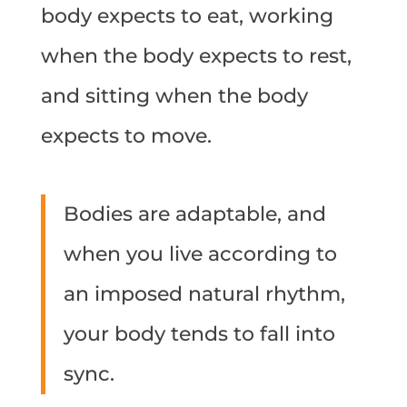
body expects to eat, working
when the body expects to rest,
and sitting when the body
expects to move.
Bodies are adaptable, and
when you live according to
an imposed natural rhythm,
your body tends to fall into
sync.