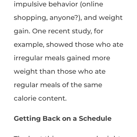
impulsive behavior (online
shopping, anyone?), and weight
gain. One recent study, for
example, showed those who ate
irregular meals gained more
weight than those who ate
regular meals of the same
calorie content.
Getting Back on a Schedule