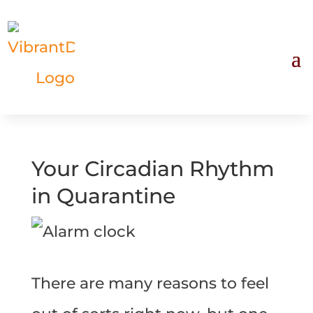
Your Circadian Rhythm
in Quarantine
There are many reasons to feel