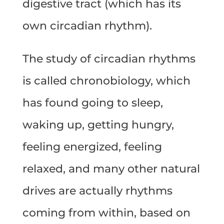
digestive tract (which has its
own circadian rhythm).
The study of circadian rhythms
is called chronobiology, which
has found going to sleep,
waking up, getting hungry,
feeling energized, feeling
relaxed, and many other natural
drives are actually rhythms
coming from within, based on