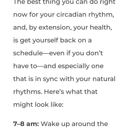
The best thing you can do right
now for your circadian rhythm,
and, by extension, your health,
is get yourself back on a
schedule—even if you don’t
have to—and especially one
that is in sync with your natural
rhythms. Here’s what that
might look like:
7–8 am:
Wake up around the