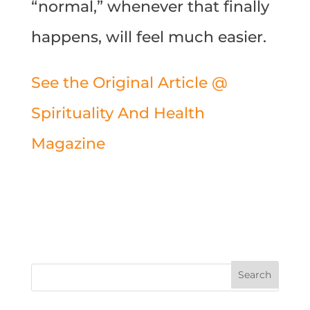
“normal,” whenever that finally
happens, will feel much easier.
See the Original Article @
Spirituality And Health
Magazine