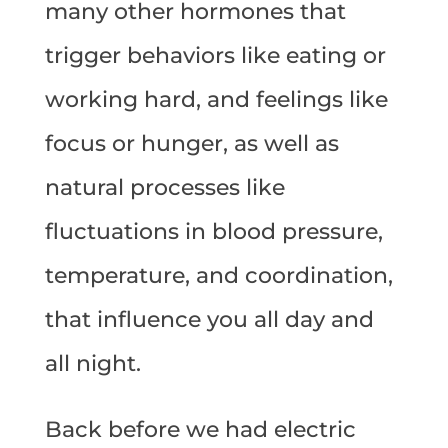
many other hormones that
trigger behaviors like eating or
working hard, and feelings like
focus or hunger, as well as
natural processes like
fluctuations in blood pressure,
temperature, and coordination,
that influence you all day and
all night.
Back before we had electric