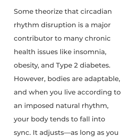
Some theorize that circadian
rhythm disruption is a major
contributor to many chronic
health issues like insomnia,
obesity, and Type 2 diabetes.
However, bodies are adaptable,
and when you live according to
an imposed natural rhythm,
your body tends to fall into
sync. It adjusts—as long as you