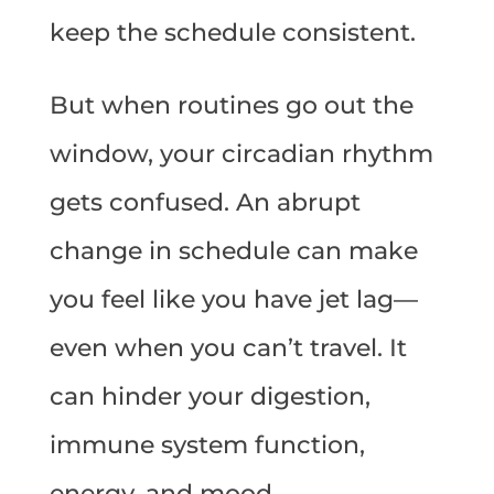
keep the schedule consistent.
But when routines go out the
window, your circadian rhythm
gets confused. An abrupt
change in schedule can make
you feel like you have jet lag—
even when you can’t travel. It
can hinder your digestion,
immune system function,
energy, and mood.