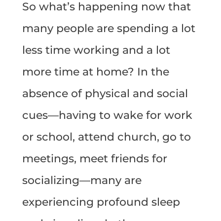
So what’s happening now that
many people are spending a lot
less time working and a lot
more time at home? In the
absence of physical and social
cues—having to wake for work
or school, attend church, go to
meetings, meet friends for
socializing—many are
experiencing profound sleep