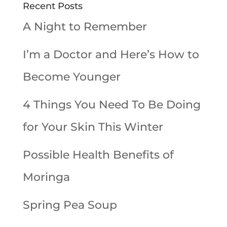
Recent Posts
A Night to Remember
I’m a Doctor and Here’s How to
Become Younger
4 Things You Need To Be Doing
for Your Skin This Winter
Possible Health Benefits of
Moringa
Spring Pea Soup