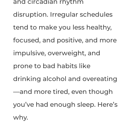
and circadian rhythm
disruption. Irregular schedules
tend to make you less healthy,
focused, and positive, and more
impulsive, overweight, and
prone to bad habits like
drinking alcohol and overeating
—and more tired, even though
you’ve had enough sleep. Here’s
why.