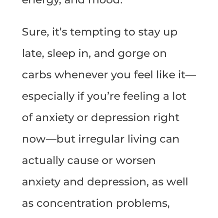
Sure, it’s tempting to stay up
late, sleep in, and gorge on
carbs whenever you feel like it—
especially if you’re feeling a lot
of anxiety or depression right
now—but irregular living can
actually cause or worsen
anxiety and depression, as well
as concentration problems,