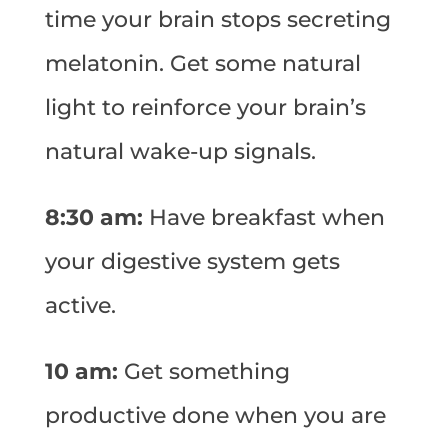
time your brain stops secreting
melatonin. Get some natural
light to reinforce your brain’s
natural wake-up signals.
8:30 am:
Have breakfast when
your digestive system gets
active.
10 am:
Get something
productive done when you are