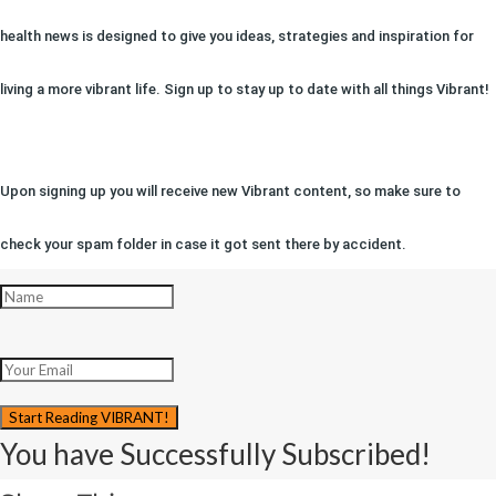
health news is designed to give you ideas, strategies and inspiration for
living a more vibrant life. Sign up to stay up to date with all things Vibrant!
Upon signing up you will receive new Vibrant content, so make sure to
check your spam folder in case it got sent there by accident.
Start Reading VIBRANT!
You have Successfully Subscribed!