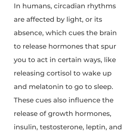
In humans, circadian rhythms
are affected by light, or its
absence, which cues the brain
to release hormones that spur
you to act in certain ways, like
releasing cortisol to wake up
and melatonin to go to sleep.
These cues also influence the
release of growth hormones,
insulin, testosterone, leptin, and