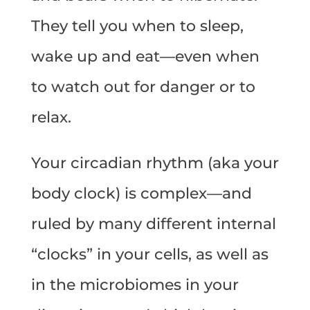
They tell you when to sleep,
wake up and eat—even when
to watch out for danger or to
relax.
Your circadian rhythm (aka your
body clock) is complex—and
ruled by many different internal
“clocks” in your cells, as well as
in the microbiomes in your