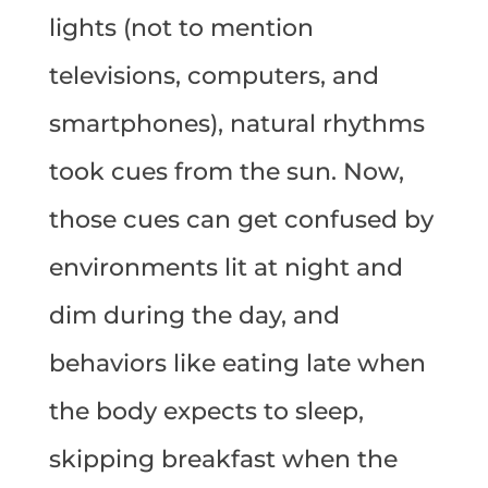
lights (not to mention
televisions, computers, and
smartphones), natural rhythms
took cues from the sun. Now,
those cues can get confused by
environments lit at night and
dim during the day, and
behaviors like eating late when
the body expects to sleep,
skipping breakfast when the