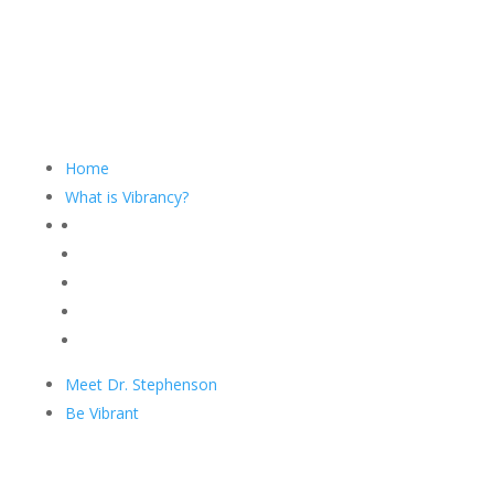
Home
What is Vibrancy?
Meet Dr. Stephenson
Be Vibrant