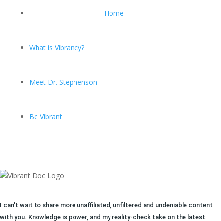
Home
What is Vibrancy?
Meet Dr. Stephenson
Be Vibrant
I can't wait to share more unaffiliated, unfiltered and undeniable content
with you. Knowledge is power, and my reality-check take on the latest