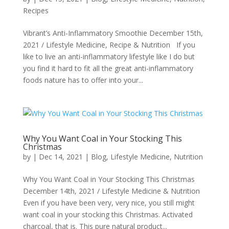
Recipes
Vibrant’s Anti-Inflammatory Smoothie December 15th,
2021 / Lifestyle Medicine, Recipe & Nutrition If you
like to live an anti-inflammatory lifestyle like I do but
you find it hard to fit all the great anti-inflammatory
foods nature has to offer into your...
Why You Want Coal in Your Stocking This
Christmas
by
|
Dec 14, 2021
|
Blog
,
Lifestyle Medicine
,
Nutrition
Why You Want Coal in Your Stocking This Christmas
December 14th, 2021 / Lifestyle Medicine & Nutrition
Even if you have been very, very nice, you still might
want coal in your stocking this Christmas. Activated
charcoal, that is. This pure natural product...