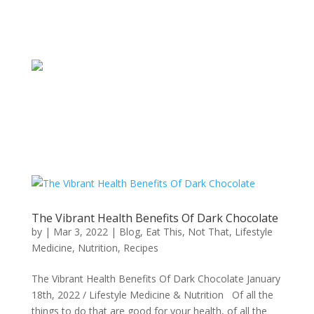
The Vibrant Health Benefits Of Dark Chocolate
by
|
Mar 3, 2022
|
Blog
,
Eat This, Not That
,
Lifestyle
Medicine
,
Nutrition
,
Recipes
The Vibrant Health Benefits Of Dark Chocolate January
18th, 2022 / Lifestyle Medicine & Nutrition Of all the
things to do that are good for your health, of all the