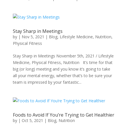
Stay Sharp in Meetings
by
|
Nov 5, 2021
|
Blog
,
Lifestyle Medicine
,
Nutrition
,
Physical Fitness
Stay Sharp in Meetings November 5th, 2021 / Lifestyle
Medicine, Physical Fitness, Nutrition It’s time for that
big (or long) meeting and you know it’s going to take
all your mental energy, whether that’s to be sure your
team is impressed by your fantastic...
Foods to Avoid If You’re Trying to Get Healthier
by
|
Oct 5, 2021
|
Blog
,
Nutrition