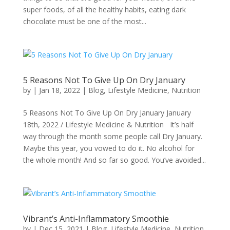
super foods, of all the healthy habits, eating dark
chocolate must be one of the most...
5 Reasons Not To Give Up On Dry January
by
|
Jan 18, 2022
|
Blog
,
Lifestyle Medicine
,
Nutrition
5 Reasons Not To Give Up On Dry January January
18th, 2022 / Lifestyle Medicine & Nutrition It’s half
way through the month some people call Dry January.
Maybe this year, you vowed to do it. No alcohol for
the whole month! And so far so good. You’ve avoided...
Vibrant’s Anti-Inflammatory Smoothie
by
|
Dec 15, 2021
|
Blog
,
Lifestyle Medicine
,
Nutrition
,