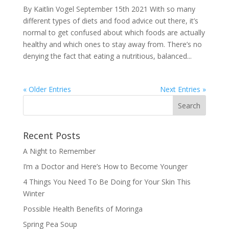
By Kaitlin Vogel September 15th 2021 With so many
different types of diets and food advice out there, it’s
normal to get confused about which foods are actually
healthy and which ones to stay away from. There’s no
denying the fact that eating a nutritious, balanced...
« Older Entries
Next Entries »
Recent Posts
A Night to Remember
I’m a Doctor and Here’s How to Become Younger
4 Things You Need To Be Doing for Your Skin This
Winter
Possible Health Benefits of Moringa
Spring Pea Soup