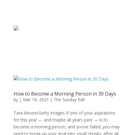
How to Become a Morning Person in 30 Days
by
|
Mar 19, 2021
|
The Sunday Edit
Tara Moore/Getty Images If one of your aspirations
for this year — and maybe all years past — is to
become a morning person, and you’ve failed, you may
need to break up your goal into small chunks. After all,