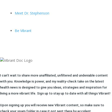
Meet Dr. Stephenson
Be Vibrant
I can't wait to share more unaffiliated, unfiltered and undeniable content
with you. Knowledge is power, and my reality-check take on the latest
health news is designed to give you ideas, strategies and inspiration for
living a more vibrant life. Sign up to stay up to date with all things Vibrant!
Upon signing up you will receive new Vibrant content, so make sure to
check your spam folder in case it got sent there by accident.