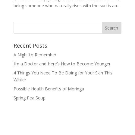
being someone who naturally rises with the sun is an...
Recent Posts
A Night to Remember
I’m a Doctor and Here’s How to Become Younger
4 Things You Need To Be Doing for Your Skin This
Winter
Possible Health Benefits of Moringa
Spring Pea Soup