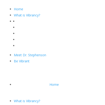
Home
What is Vibrancy?
Meet Dr. Stephenson
Be Vibrant
Home
What is Vibrancy?